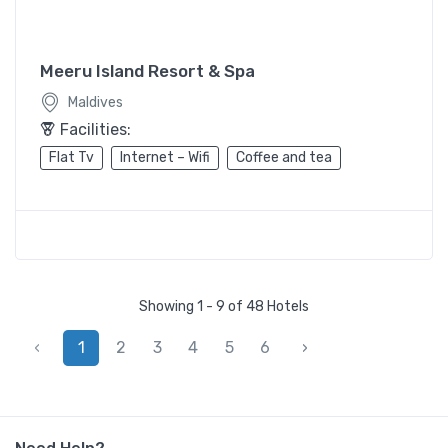
Meeru Island Resort & Spa
Maldives
Facilities:
Flat Tv
Internet – Wifi
Coffee and tea
Showing 1 - 9 of 48 Hotels
‹
1
2
3
4
5
6
›