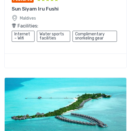
Sun Siyam Iru Fushi
Maldives
Facilities:
Internet
Water sports
Complimentary
– Wifi
facilities
snorkeling gear