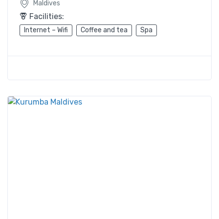
Maldives
Facilities:
Internet – Wifi
Coffee and tea
Spa