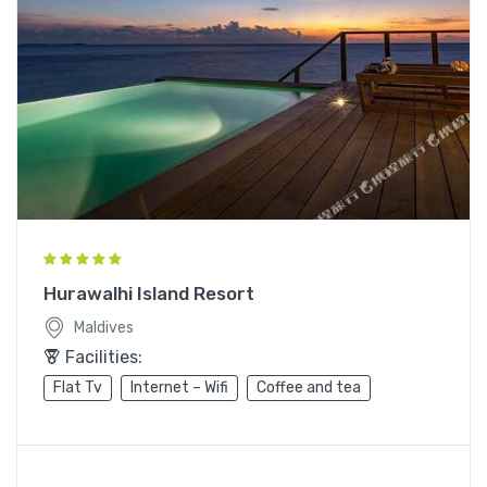
Hurawalhi Island Resort
Maldives
Facilities:
Flat Tv
Internet – Wifi
Coffee and tea