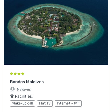
Bandos Maldives
Maldives
Facilities:
Wake-up call
Flat Tv
Internet – Wifi