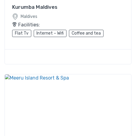
Kurumba Maldives
Maldives
Facilities:
Flat Tv
Internet – Wifi
Coffee and tea