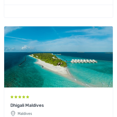
Dhigali Maldives
Maldives