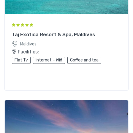
Taj Exotica Resort & Spa, Maldives
Maldives
Facilities:
Flat Tv
Internet – Wifi
Coffee and tea