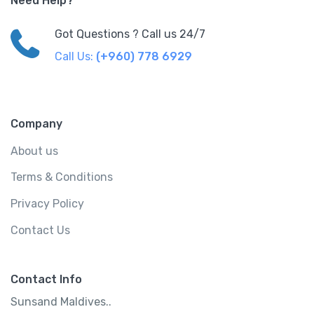
Need Help?
Got Questions ? Call us 24/7
Call Us:
(+960) 778 6929
Company
About us
Terms & Conditions
Privacy Policy
Contact Us
Contact Info
Sunsand Maldives..