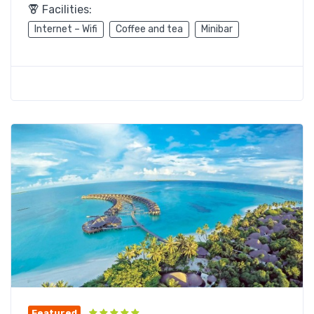
Facilities:
Internet – Wifi
Coffee and tea
Minibar
Featured