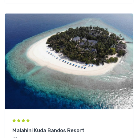
Malahini Kuda Bandos Resort