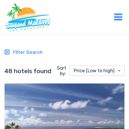
Filter Search
Sort
48 hotels found
Price (Low to high)
by: