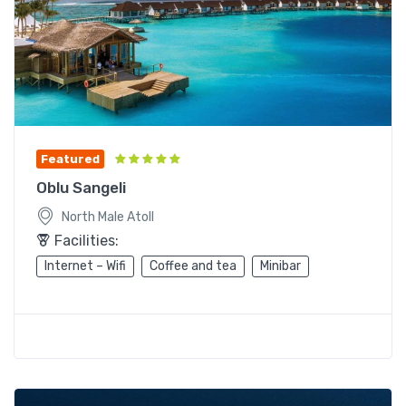
Featured
Oblu Sangeli
North Male Atoll
Facilities:
Internet – Wifi
Coffee and tea
Minibar