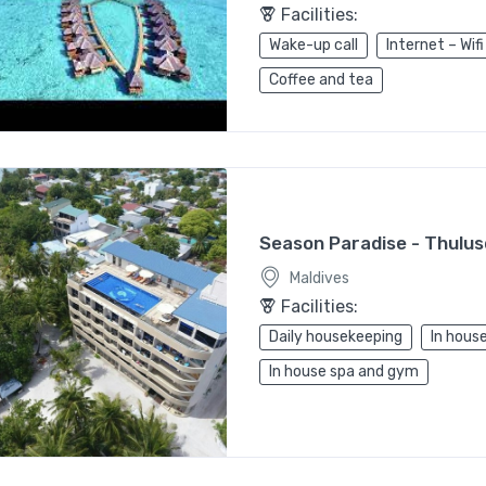
Facilities:
Wake-up call
Internet – Wifi
Coffee and tea
Season Paradise - Thulu
Maldives
Facilities:
Daily housekeeping
In house
In house spa and gym