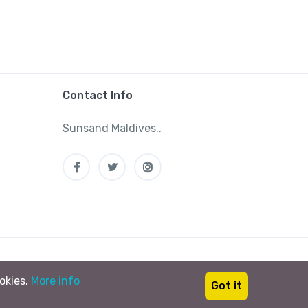
Contact Info
Sunsand Maldives..
Tag your vacations #sunsandmaldives
ookies.
More info
Got it