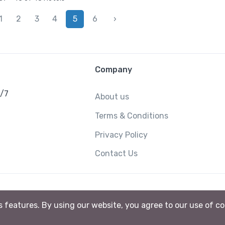
1
2
3
4
5
6
›
Company
4/7
About us
Terms & Conditions
Privacy Policy
Contact Us
ts features. By using our website, you agree to our use of c