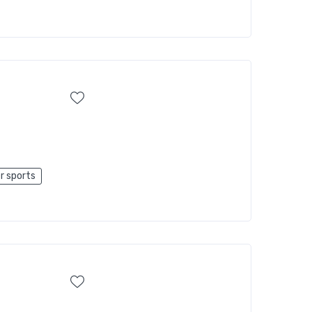
r sports