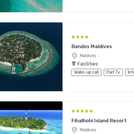
Bandos Maldives
Maldives
Facilities:
Wake-up call
Flat Tv
Int
Fihalhohi Island Resort
Maldives