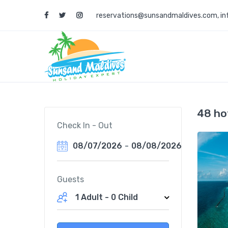
reservations@sunsandmaldives.com
,
i
48 ho
Check In - Out
08/07/2026
-
08/08/2026
Guests
1 Adult
-
0 Child