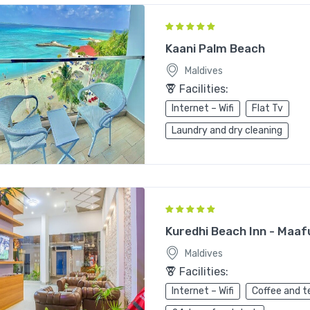
Kaani Palm Beach
Maldives
Facilities:
Internet – Wifi
Flat Tv
Laundry and dry cleaning
Kuredhi Beach Inn - Maaf
Maldives
Facilities:
Internet – Wifi
Coffee and t