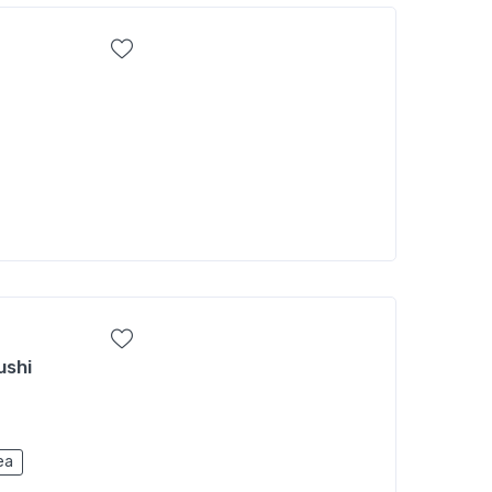
ushi
ea