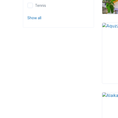
Tennis
Show all