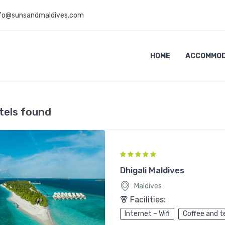
nfo@sunsandmaldives.com
HOME
ACCOMMOD
tels found
Dhigali Maldives
Maldives
Facilities:
Internet – Wifi
Coffee and t