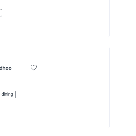
sdhoo
 dining