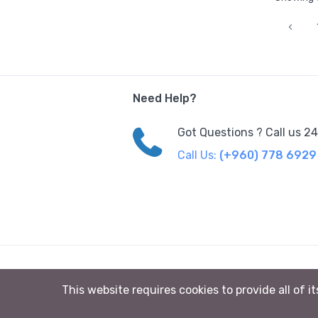
‹
Need Help?
Got Questions ? Call us 2
Call Us:
(+960) 778 6929
© 2023 Sunsand Maldives All rights reserved
This website requires cookies to provide all of i