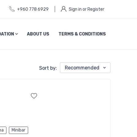
+960 778 6929
Sign in or Register
ATION
ABOUT US
TERMS & CONDITIONS
Recommended
Sort by:
ea
Minibar