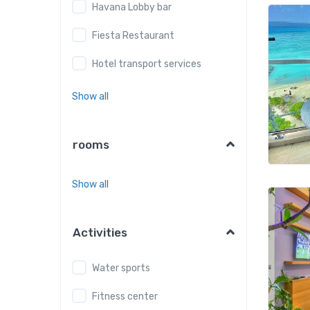
Havana Lobby bar
Fiesta Restaurant
Hotel transport services
Show all
rooms
Show all
Activities
Water sports
Fitness center