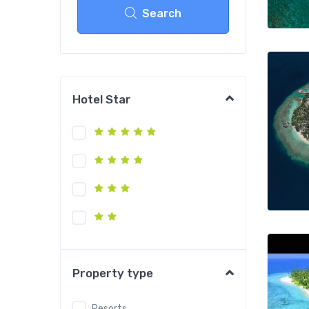
Search
Hotel Star
Property type
Resorts