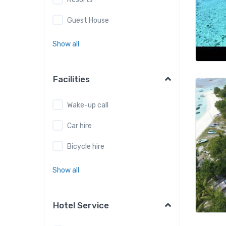
Guest House
Show all
Facilities
Wake-up call
Car hire
Bicycle hire
Show all
Hotel Service