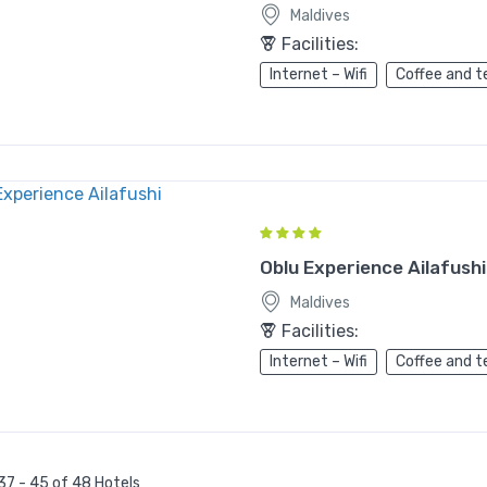
Maldives
Facilities:
Internet – Wifi
Coffee and t
Oblu Experience Ailafushi
Maldives
Facilities:
Internet – Wifi
Coffee and t
37 - 45 of 48 Hotels