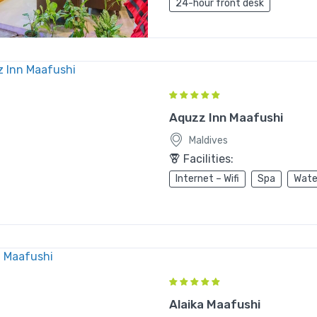
24-hour front desk
Aquzz Inn Maafushi
Maldives
Facilities:
Internet – Wifi
Spa
Wate
Alaika Maafushi