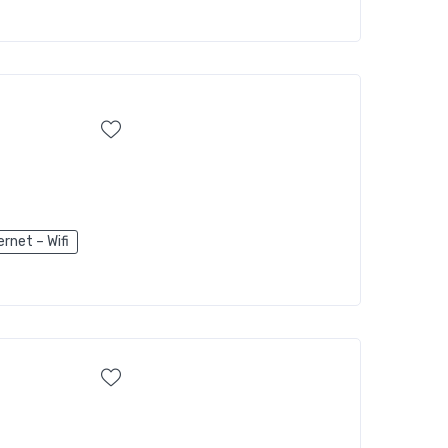
ernet – Wifi