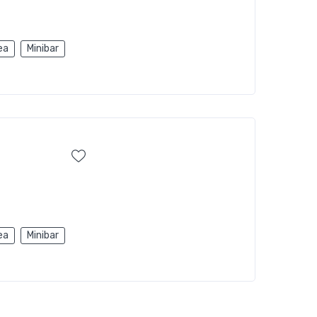
ea
Minibar
ea
Minibar