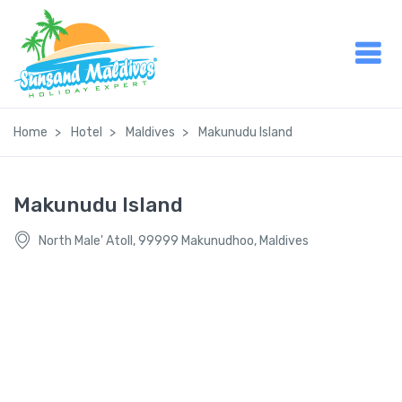
Home
Hotel
Maldives
Makunudu Island
Makunudu Island
North Male' Atoll, 99999 Makunudhoo, Maldives