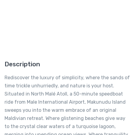
Description
Rediscover the luxury of simplicity, where the sands of
time trickle unhurriedly, and nature is your host.
Situated in North Malé Atoll, a 50-minute speedboat
ride from Male International Airport, Makunudu Island
sweeps you into the warm embrace of an original
Maldivian retreat. Where glistening beaches give way
to the crystal clear waters of a turquoise lagoon,
merging into unending ocean views. Where tranquility