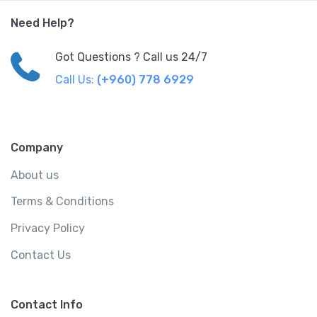
Need Help?
Got Questions ? Call us 24/7
Call Us:
(+960) 778 6929
Company
About us
Terms & Conditions
Privacy Policy
Contact Us
Contact Info