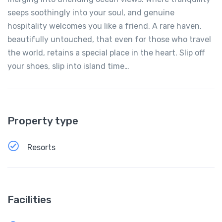
seeps soothingly into your soul, and genuine
hospitality welcomes you like a friend. A rare haven,
beautifully untouched, that even for those who travel
the world, retains a special place in the heart. Slip off
your shoes, slip into island time…
Property type
Resorts
Facilities