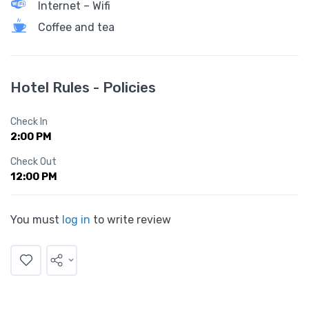
Internet – Wifi
Coffee and tea
Hotel Rules - Policies
Check In
2:00 PM
Check Out
12:00 PM
You must
log in
to write review